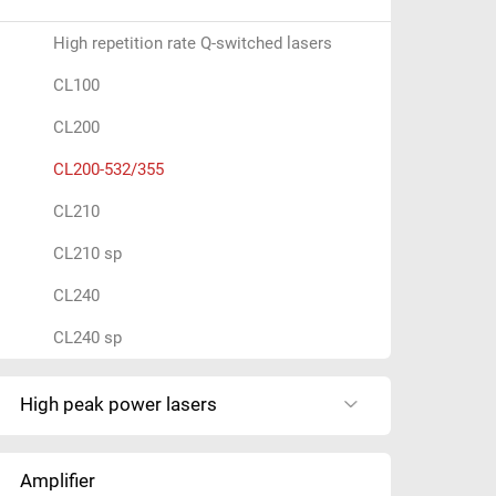
y
o
High repetition rate Q-switched lasers
u
CL100
s
e
CL200
a
CL200-532/355
r
c
CL210
h
CL210 sp
i
n
CL240
g
CL240 sp
f
o
r
High peak power lasers
?
Amplifier