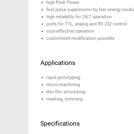
high Peak Power
first pulse suppression by fast energy modu
high reliability for 24/7 operation
ports for TTL, analog and RS 232 control
cost-effective operation
customised modification possible
Applications
rapid prototyping
micro-machining
thin film structuring
marking, trimming
Specifications