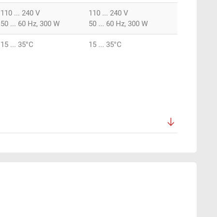
110 ... 240 V
110 ... 240 V
50 ... 60 Hz, 300 W
50 ... 60 Hz, 300 W
15 ... 35°C
15 ... 35°C