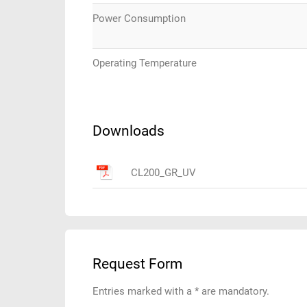
Power Consumption
Operating Temperature
Downloads
CL200_GR_UV
Request Form
Entries marked with a * are mandatory.