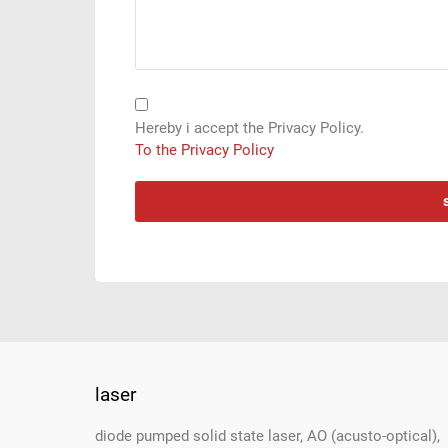
Hereby i accept the Privacy Policy.
To the Privacy Policy
laser
Footer
diode pumped solid state laser, AO (acusto-optical),