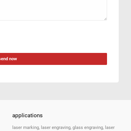
applications
laser marking, laser engraving, glass engraving, laser