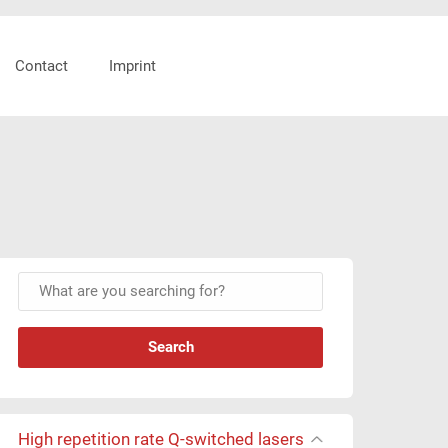
Header
Contact
Imprint
Right
Primary
W
Sidebar
h
a
t
a
r
e
High repetition rate Q-switched lasers