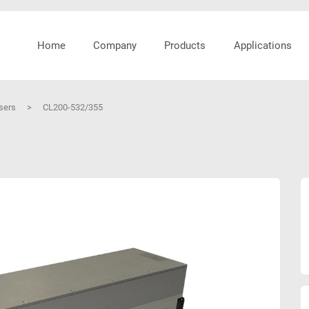
Home
Company
Products
Applications
asers
>
CL200-532/355