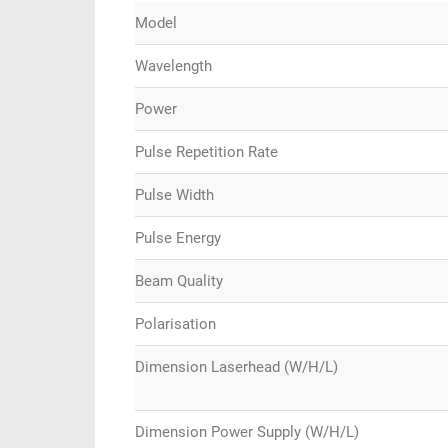
Model
Wavelength
Power
Pulse Repetition Rate
Pulse Width
Pulse Energy
Beam Quality
Polarisation
Dimension Laserhead (W/H/L)
Dimension Power Supply (W/H/L)