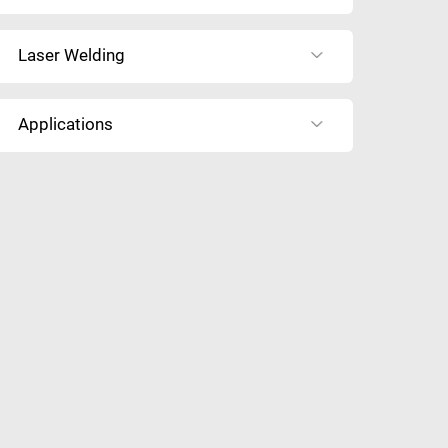
Laser Welding
Applications