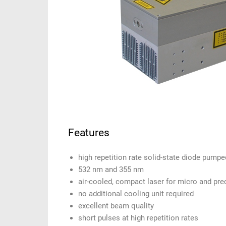
Features
high repetition rate solid-state diode pump
532 nm and 355 nm
air-cooled, compact laser for micro and pre
no additional cooling unit required
excellent beam quality
short pulses at high repetition rates