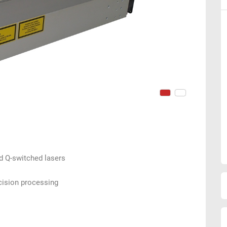
ed Q-switched lasers
cision processing