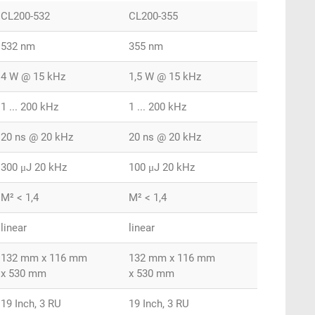
CL200-532
CL200-355
532 nm
355 nm
4 W @ 15 kHz
1,5 W @ 15 kHz
1 ... 200 kHz
1 ... 200 kHz
20 ns @ 20 kHz
20 ns @ 20 kHz
300 μJ 20 kHz
100 μJ 20 kHz
M² < 1,4
M² < 1,4
linear
linear
132 mm x 116 mm
132 mm x 116 mm
x 530 mm
x 530 mm
19 Inch, 3 RU
19 Inch, 3 RU