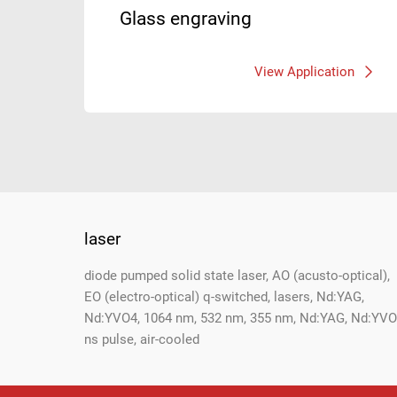
Glass engraving
View Application
laser
Footer
diode pumped solid state laser, AO (acusto-optical),
EO (electro-optical) q-switched, lasers, Nd:YAG,
Nd:YVO4, 1064 nm, 532 nm, 355 nm, Nd:YAG, Nd:YVO
ns pulse, air-cooled