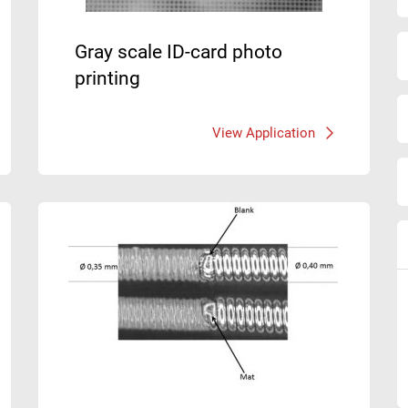
Gray scale ID-card photo
printing
View Application