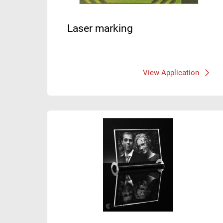
Laser marking
View Application