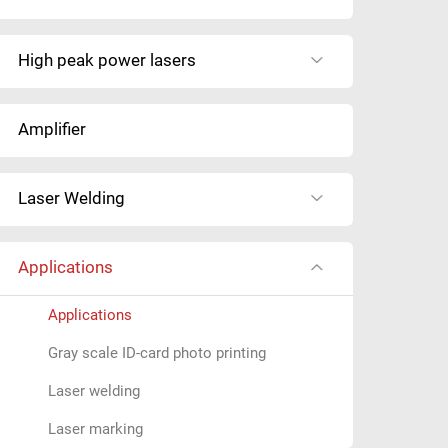
y
o
High peak power lasers
u
s
e
Amplifier
a
r
c
Laser Welding
h
i
n
Applications
g
f
Applications
o
Gray scale ID-card photo printing
r
?
Laser welding
Laser marking