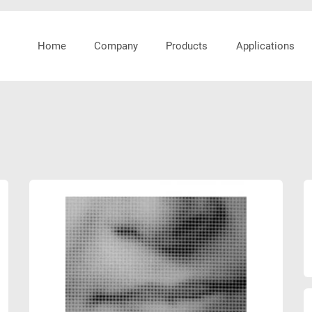
Home
Company
Products
Applications