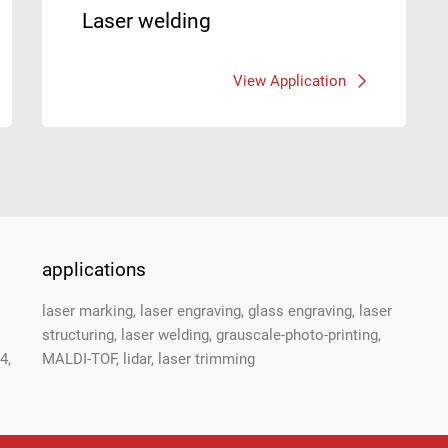
Laser welding
View Application
applications
laser marking, laser engraving, glass engraving, laser
structuring, laser welding, grauscale-photo-printing,
4,
MALDI-TOF, lidar, laser trimming