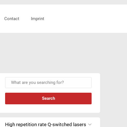
Header
Contact
Imprint
Right
Primary
W
Sidebar
h
a
t
a
r
e
High repetition rate Q-switched lasers